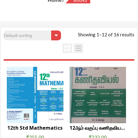
Showing 1–12 of 16 results
12th Std Mathematics
12ஆம் வகுப்பு கணிதவியல் தொகுதி 1 & 2
₹
255.00
₹
232.00