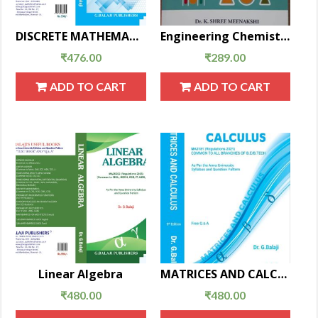
DISCRETE MATHEMATICS(New EditionMA25C08)
Engineering Chemistry
₹
476.00
₹
289.00
ADD TO CART
ADD TO CART
Linear Algebra
MATRICES AND CALCULUS
₹
480.00
₹
480.00