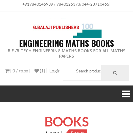
+919840145939 / 9840125373/044-23710465
|
ENGINEERING MATHS BOOKS
B.E./B.TECH ENGINEERING MATHS BOOKS FOR ALL MATHS
PAPERS
[ 0 /
]
(1)
Login
₹0.00
BOOKS
Home
Books