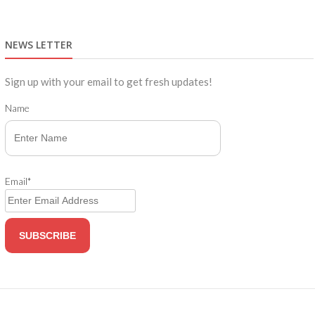
NEWS LETTER
Sign up with your email to get fresh updates!
Name
Email*