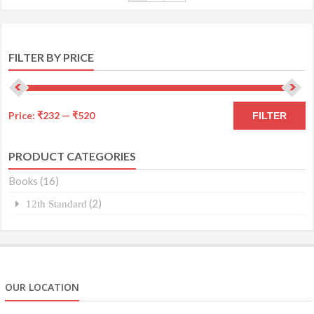
FILTER BY PRICE
Price:
₹232
—
₹520
FILTER
PRODUCT CATEGORIES
Books
(16)
(2)
12th Standard
OUR LOCATION