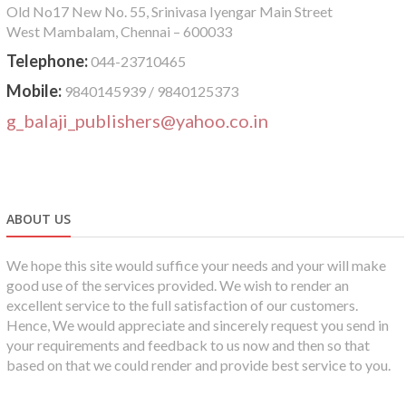
Old No17 New No. 55, Srinivasa Iyengar Main Street
West Mambalam, Chennai – 600033
Telephone:
044-23710465
Mobile:
9840145939 / 9840125373
g_balaji_publishers@yahoo.co.in
ABOUT US
We hope this site would suffice your needs and your will make
good use of the services provided. We wish to render an
excellent service to the full satisfaction of our customers.
Hence, We would appreciate and sincerely request you send in
your requirements and feedback to us now and then so that
based on that we could render and provide best service to you.