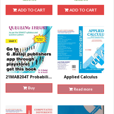
ADD TO CART
ADD TO CART
21MAB204T Probability And Queueing Theory
Applied Calculus
Buy
Read more