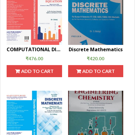
COMPUTATIONAL DIFFERENTIAL EQUATIONS
Discrete Mathematics
₹
476.00
₹
420.00
ADD TO CART
ADD TO CART