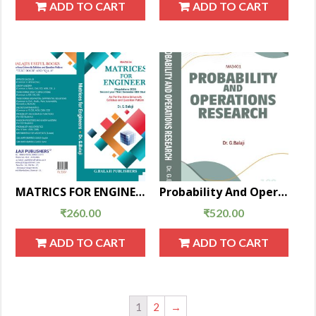
ADD TO CART
ADD TO CART
MATRICS FOR ENGINEERS
Probability And Operations Research
₹
260.00
₹
520.00
ADD TO CART
ADD TO CART
1
2
→