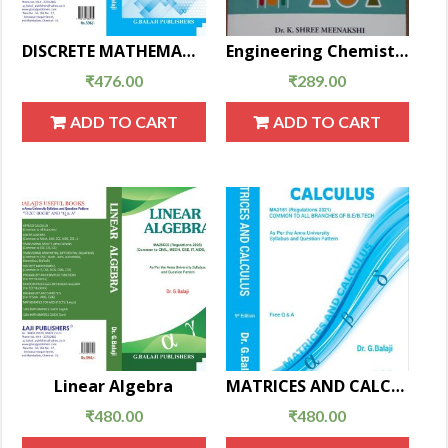
DISCRETE MATHEMATICS(New EditionMA25C08)
Engineering Chemistry
₹
476.00
₹
289.00
ADD TO CART
ADD TO CART
Linear Algebra
MATRICES AND CALCULUS
₹
480.00
₹
480.00