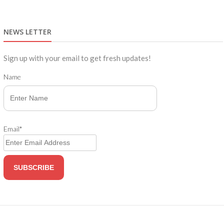
NEWS LETTER
Sign up with your email to get fresh updates!
Name
Email*