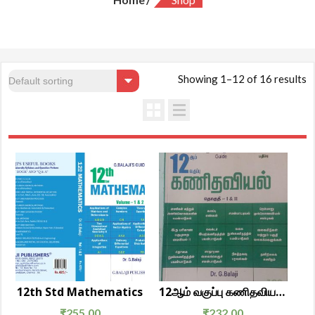
Showing 1–12 of 16 results
12th Std Mathematics
12ஆம் வகுப்பு கணிதவியல் தொகுதி 1 & 2
₹
255.00
₹
232.00