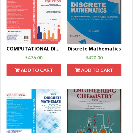
COMPUTATIONAL DIFFERENTIAL EQUATIONS
Discrete Mathematics
₹
476.00
₹
420.00
ADD TO CART
ADD TO CART