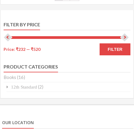
FILTER BY PRICE
Price:
₹232
—
₹520
FILTER
PRODUCT CATEGORIES
Books
(16)
(2)
12th Standard
OUR LOCATION