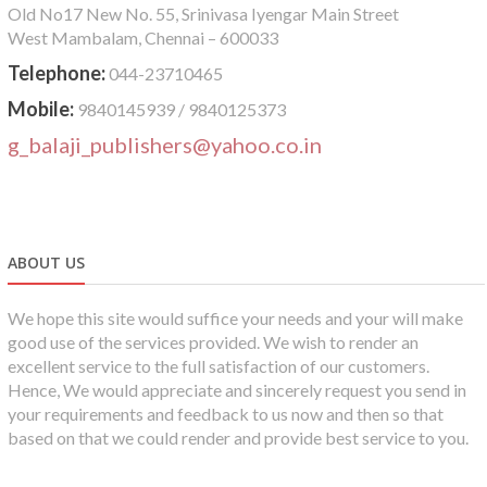
Old No17 New No. 55, Srinivasa Iyengar Main Street
West Mambalam, Chennai – 600033
Telephone:
044-23710465
Mobile:
9840145939 / 9840125373
g_balaji_publishers@yahoo.co.in
ABOUT US
We hope this site would suffice your needs and your will make
good use of the services provided. We wish to render an
excellent service to the full satisfaction of our customers.
Hence, We would appreciate and sincerely request you send in
your requirements and feedback to us now and then so that
based on that we could render and provide best service to you.