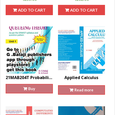
ADD TO CART
ADD TO CART
21MAB204T Probability And Queueing Theory
Applied Calculus
Buy
Read more