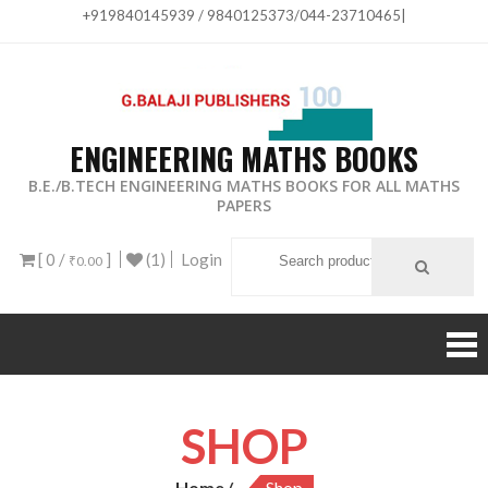
+919840145939 / 9840125373/044-23710465
|
ENGINEERING MATHS BOOKS
B.E./B.TECH ENGINEERING MATHS BOOKS FOR ALL MATHS
PAPERS
[ 0 /
]
(1)
Login
₹0.00
SHOP
Home
Shop