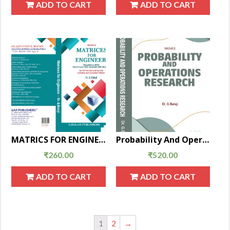
ADD TO CART
ADD TO CART
MATRICS FOR ENGINEERS
Probability And Operations Research
₹
260.00
₹
520.00
ADD TO CART
ADD TO CART
1
2
→